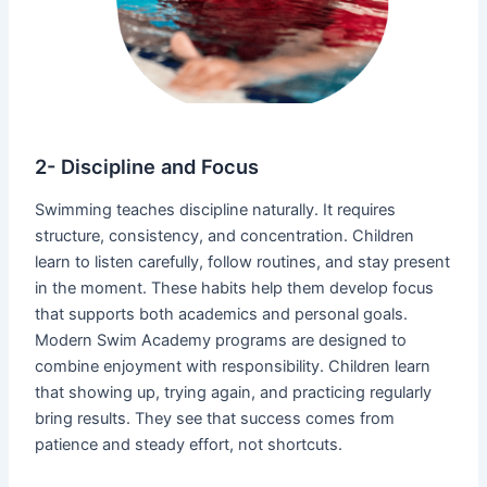
2- Discipline and Focus
Swimming teaches discipline naturally. It requires
structure, consistency, and concentration. Children
learn to listen carefully, follow routines, and stay present
in the moment. These habits help them develop focus
that supports both academics and personal goals.
Modern Swim Academy programs are designed to
combine enjoyment with responsibility. Children learn
that showing up, trying again, and practicing regularly
bring results. They see that success comes from
patience and steady effort, not shortcuts.