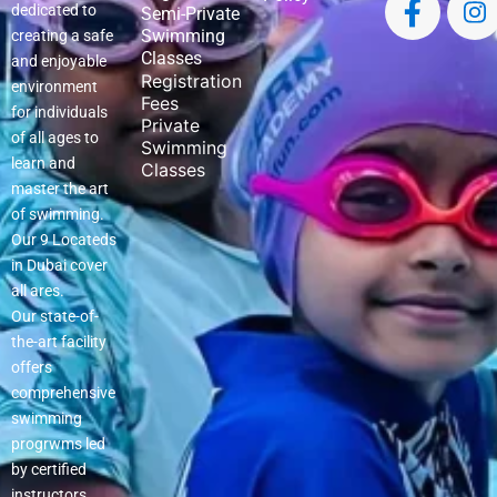
dedicated to
Semi-Private
Swimming
creating a safe
Classes
and enjoyable
Registration
environment
Fees
for individuals
Private
of all ages to
Swimming
learn and
Classes
master the art
of swimming.
Our 9 Locateds
in Dubai cover
all ares.
Our state-of-
the-art facility
offers
comprehensive
swimming
progrwms led
by certified
instructors.