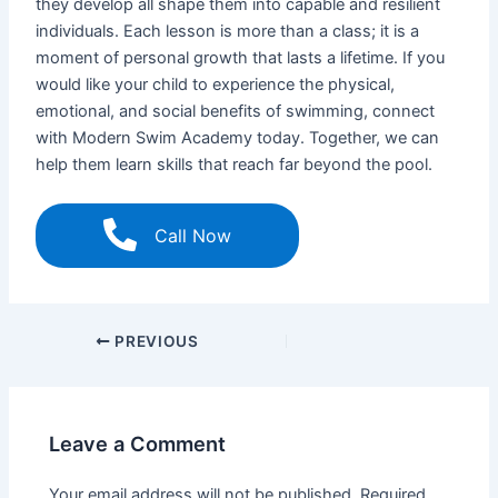
they develop all shape them into capable and resilient
individuals. Each lesson is more than a class; it is a
moment of personal growth that lasts a lifetime. If you
would like your child to experience the physical,
emotional, and social benefits of swimming, connect
with Modern Swim Academy today. Together, we can
help them learn skills that reach far beyond the pool.
Call Now
PREVIOUS
Leave a Comment
Your email address will not be published.
Required