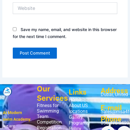
Website
Save my name, email, and website in this browser
for the next time I comment.
Our
Address
Links
Dubai, United
Services
Home
Arab Emirates
Fitness for
About US
E-mail
Swimming
locations
Sales@msa4f
At Modern
Team
Gallery
Phone
swim Academy
,
Competition
Programs
056 475 9499
we are
Registration
Policy