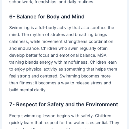
schoolwork, friendships, and daily routines.
6- Balance for Body and Mind
Swimming is a full-body activity that also soothes the
mind. The rhythm of strokes and breathing brings
calmness, while movement strengthens coordination
and endurance. Children who swim regularly often
develop better focus and emotional balance. MSA
training blends energy with mindfulness. Children learn
to enjoy physical activity as something that helps them
feel strong and centered. Swimming becomes more
than fitness; it becomes a way to release stress and
build mental clarity.
7- Respect for Safety and the Environment
Every swimming lesson begins with safety. Children
quickly learn that respect for the water is essential. They