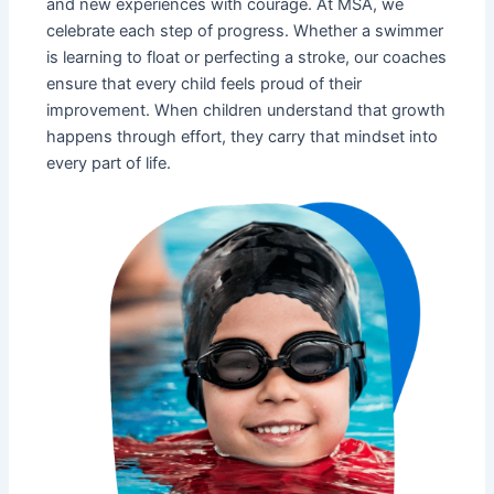
and new experiences with courage. At MSA, we
celebrate each step of progress. Whether a swimmer
is learning to float or perfecting a stroke, our coaches
ensure that every child feels proud of their
improvement. When children understand that growth
happens through effort, they carry that mindset into
every part of life.