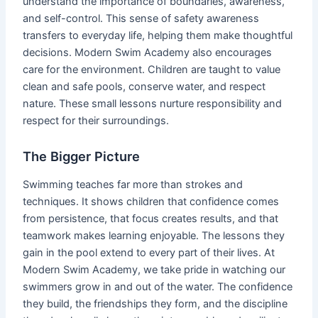
understand the importance of boundaries, awareness,
and self-control. This sense of safety awareness
transfers to everyday life, helping them make thoughtful
decisions. Modern Swim Academy also encourages
care for the environment. Children are taught to value
clean and safe pools, conserve water, and respect
nature. These small lessons nurture responsibility and
respect for their surroundings.
The Bigger Picture
Swimming teaches far more than strokes and
techniques. It shows children that confidence comes
from persistence, that focus creates results, and that
teamwork makes learning enjoyable. The lessons they
gain in the pool extend to every part of their lives. At
Modern Swim Academy, we take pride in watching our
swimmers grow in and out of the water. The confidence
they build, the friendships they form, and the discipline