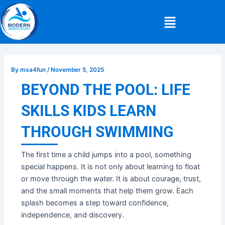
Skip
Post
Menu
to
navigation
content
By
msa4fun
/
November 5, 2025
BEYOND THE POOL: LIFE
SKILLS KIDS LEARN
THROUGH SWIMMING
The first time a child jumps into a pool, something
special happens. It is not only about learning to float
or move through the water. It is about courage, trust,
and the small moments that help them grow. Each
splash becomes a step toward confidence,
independence, and discovery.