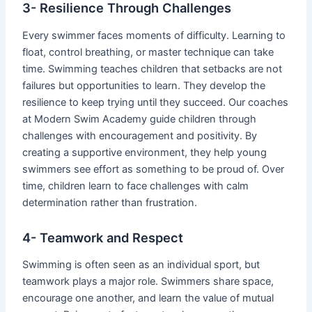
3- Resilience Through Challenges
Every swimmer faces moments of difficulty. Learning to
float, control breathing, or master technique can take
time. Swimming teaches children that setbacks are not
failures but opportunities to learn. They develop the
resilience to keep trying until they succeed. Our coaches
at Modern Swim Academy guide children through
challenges with encouragement and positivity. By
creating a supportive environment, they help young
swimmers see effort as something to be proud of. Over
time, children learn to face challenges with calm
determination rather than frustration.
4- Teamwork and Respect
Swimming is often seen as an individual sport, but
teamwork plays a major role. Swimmers share space,
encourage one another, and learn the value of mutual