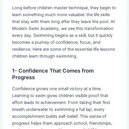
Long before children master technique, they begin to
learn something much more valuable: the life skills
that stay with them long after they leave the pool. At
Modern Swim Academy, we see this transformation
every day. Swimming begins as a skill, but it quickly
becomes a journey of confidence, focus, and
resilience. Here are some of the essential life lessons
children learn through swimming.
1- Confidence That Comes from
Progress
Confidence grows one small victory at a time.
Learning to swim gives children visible proof that
effort leads to achievement. From taking their first
breath underwater to swimming a full lap, every
accomplishment builds self-belief. This sense of
progress helps them approach school, friendships,