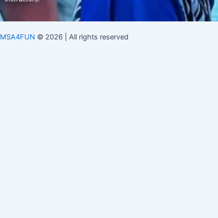
MSA4FUN
© 2026 | All rights reserved