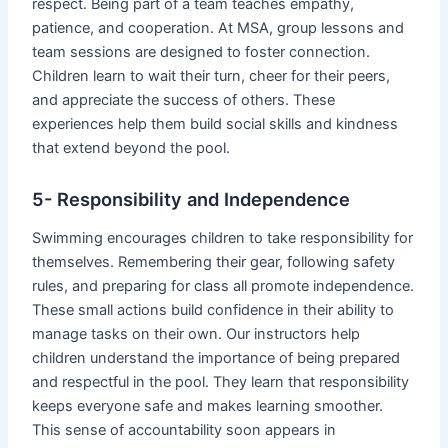
respect. Being part of a team teaches empathy,
patience, and cooperation. At MSA, group lessons and
team sessions are designed to foster connection.
Children learn to wait their turn, cheer for their peers,
and appreciate the success of others. These
experiences help them build social skills and kindness
that extend beyond the pool.
5- Responsibility and Independence
Swimming encourages children to take responsibility for
themselves. Remembering their gear, following safety
rules, and preparing for class all promote independence.
These small actions build confidence in their ability to
manage tasks on their own. Our instructors help
children understand the importance of being prepared
and respectful in the pool. They learn that responsibility
keeps everyone safe and makes learning smoother.
This sense of accountability soon appears in