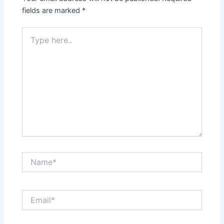
fields are marked
*
Type
here..
Name*
Email*