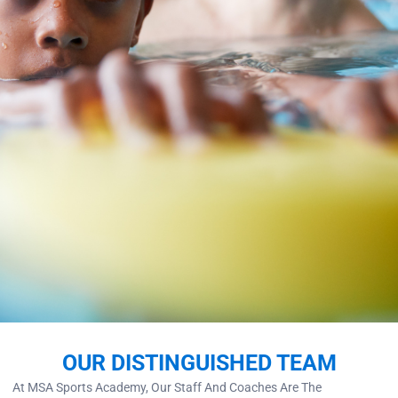
OUR DISTINGUISHED TEAM
At MSA Sports Academy, Our Staff And Coaches Are The