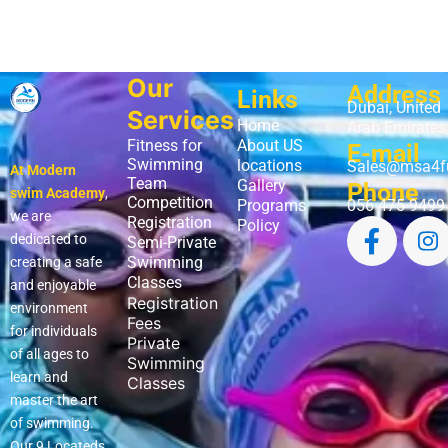
Our
Address
Links
Dubai, United
Services
Home
Arab Emirates
Fitness for
About US
E-mail
Swimming
locations
Sales@msa4f
At Modern
Team
Gallery
Phone
swim Academy
,
Competition
Programs
056 475 9499
we are
Registration
Policy
dedicated to
Semi-Private
Swimming
creating a safe
Classes
and enjoyable
Registration
environment
Fees
for individuals
Private
of all ages to
Swimming
learn and
Classes
master the art
of swimming.
Our 9 Locateds