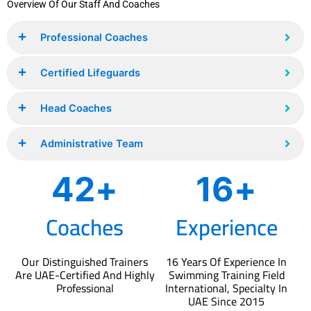
Overview Of Our Staff And Coaches
Professional Coaches
Certified Lifeguards
Head Coaches
Administrative Team
53
+
16
+
Coaches
Experience
Our Distinguished Trainers
16 Years Of Experience In
Are UAE-Certified And Highly
Swimming Training Field
Professional
International, Specialty In
UAE Since 2015