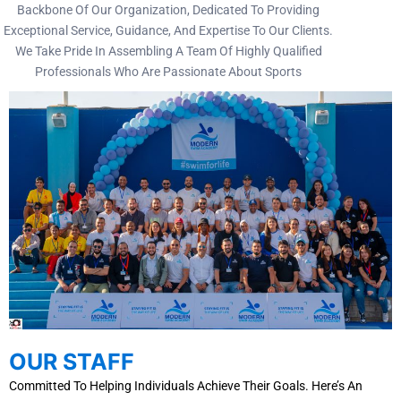
Backbone Of Our Organization, Dedicated To Providing
Exceptional Service, Guidance, And Expertise To Our Clients.
We Take Pride In Assembling A Team Of Highly Qualified
Professionals Who Are Passionate About Sports
OUR STAFF
Committed To Helping Individuals Achieve Their Goals. Here’s An