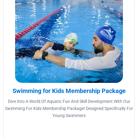
Swimming for Kids Membership Package
Dive Into A World Of Aquatic Fun And Skill Development With Our
Swimming For Kids Membership Package! Designed Specifically For
Young Swimmers