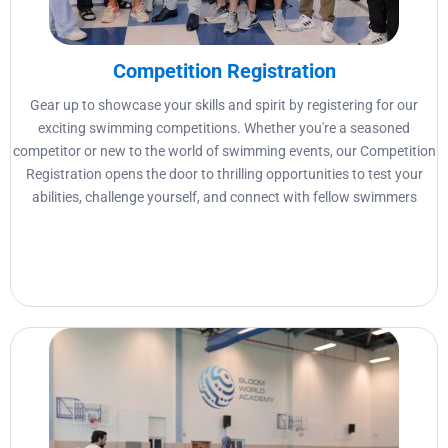
Competition Registration
Gear up to showcase your skills and spirit by registering for our
exciting swimming competitions. Whether you're a seasoned
competitor or new to the world of swimming events, our Competition
Registration opens the door to thrilling opportunities to test your
abilities, challenge yourself, and connect with fellow swimmers