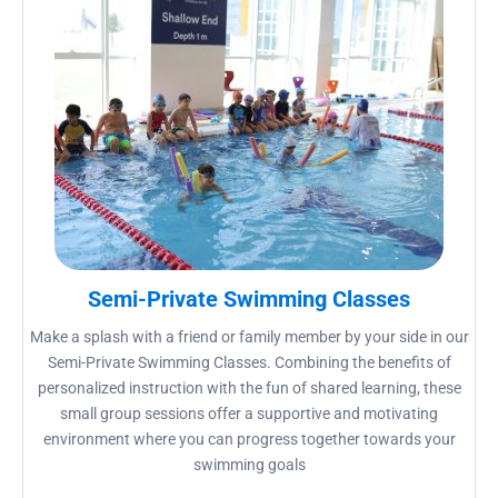
Semi-Private Swimming Classes
Make a splash with a friend or family member by your side in our
Semi-Private Swimming Classes. Combining the benefits of
personalized instruction with the fun of shared learning, these
small group sessions offer a supportive and motivating
environment where you can progress together towards your
swimming goals