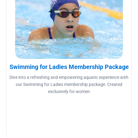
Swimming for Ladies Membership Package
Dive into a refreshing and empowering aquatic experience with
our Swimming for Ladies membership package. Created
exclusively for women