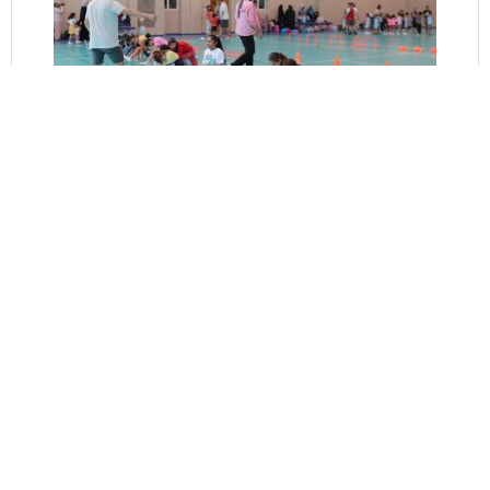
Fitness for Swimming Team
Elevate your performance and reach new heights in the water with
our Fitness for Swimming Team program. Tailored specifically for
competitive swimmers, this comprehensive fitness program provides
the tools, training, and support needed to excel in the pool. Led by
experienced coaches and fitness professionals