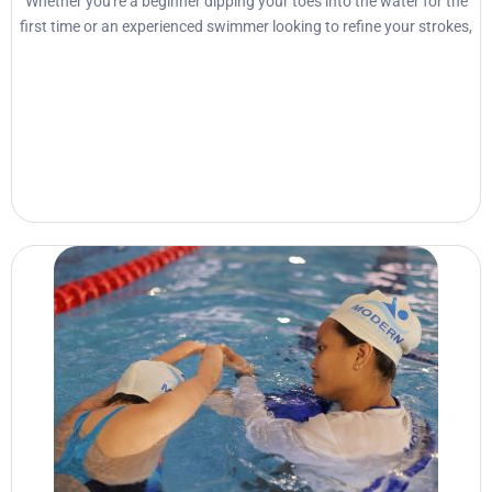
Whether you're a beginner dipping your toes into the water for the
first time or an experienced swimmer looking to refine your strokes,