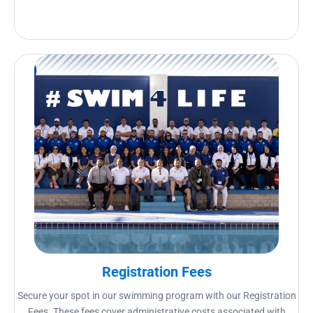
Registration Fees
Secure your spot in our swimming program with our Registration
Fees. These fees cover administrative costs associated with