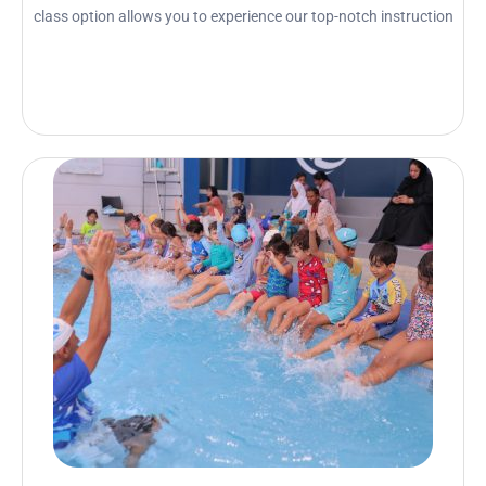
class option allows you to experience our top-notch instruction