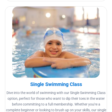
Single Swimming Class
Dive into the world of swimming with our Single Swimming Class
option, perfect for those who want to dip their toes in the water
before committing to a full membership. Whether you're a
complete beginner or looking to brush up on your skills, our single