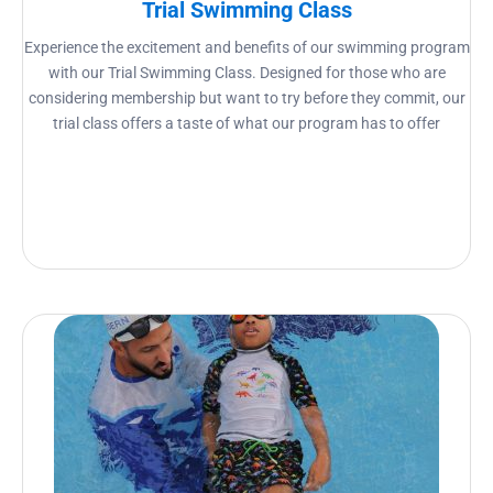
Trial Swimming Class
Experience the excitement and benefits of our swimming program
with our Trial Swimming Class. Designed for those who are
considering membership but want to try before they commit, our
trial class offers a taste of what our program has to offer