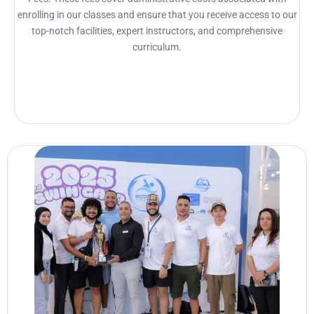
enrolling in our classes and ensure that you receive access to our
top-notch facilities, expert instructors, and comprehensive
curriculum.