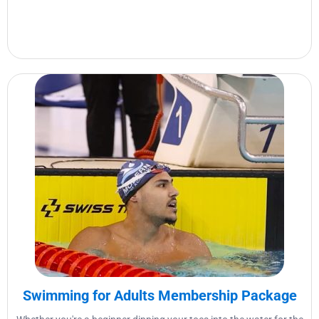
Swimming for Adults Membership Package