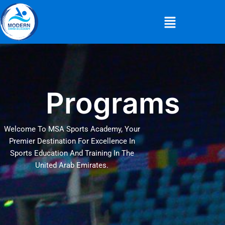
Skip
Menu
to
content
Programs
Welcome To MSA Sports Academy, Your
Premier Destination For Excellence In
Sports Education And Training In The
United Arab Emirates.