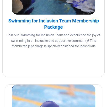
Swimming for Inclusion Team Membership
Package
Join our Swimming for Inclusion Team and experience the joy of
swimming in an inclusive and supportive community! This
membership package is specially designed for individuals