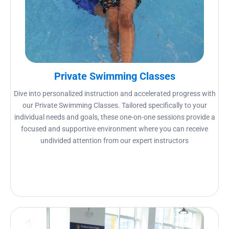
Private Swimming Classes
Dive into personalized instruction and accelerated progress with
our Private Swimming Classes. Tailored specifically to your
individual needs and goals, these one-on-one sessions provide a
focused and supportive environment where you can receive
undivided attention from our expert instructors