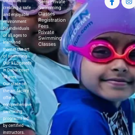
dedicated to
Semi-Private
Swimming
creating a safe
Classes
and enjoyable
Registration
environment
Fees
for individuals
Private
of all ages to
Swimming
learn and
Classes
master the art
of swimming.
Our 9 Locateds
in Dubai cover
all ares.
Our state-of-
the-art facility
offers
comprehensive
swimming
progrwms led
by certified
instructors.